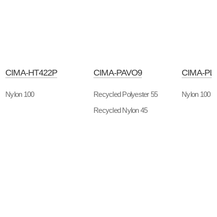
CIMA-HT422P
CIMA-PAVO9
CIMA-PL
Nylon 100
Recycled Polyester 55
Nylon 100
Recycled Nylon 45