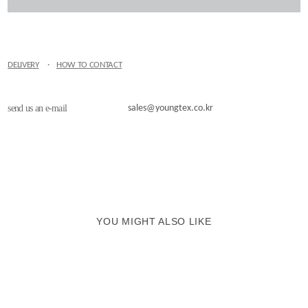
DELIVERY
·
HOW TO CONTACT
send us an e-mail
sales@youngtex.co.kr
YOU MIGHT ALSO LIKE