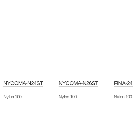
NYCOMA-N24ST
NYCOMA-N26ST
FINA-24
Nylon 100
Nylon 100
Nylon 100