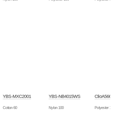
YBS-MXC2001
YBS-NB4015WS
ClioA566
Cotton 60
Nylon 100
Polyester 1