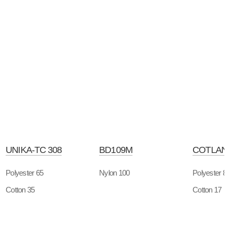
UNIKA-TC 308
BD109M
COTLAN-
Polyester 65
Nylon 100
Polyester 8
Cotton 35
Cotton 17