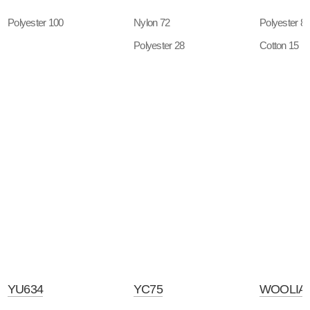
Polyester 100
Nylon 72
Polyester 8
Polyester 28
Cotton 15
YU634
YC75
WOOLIAN