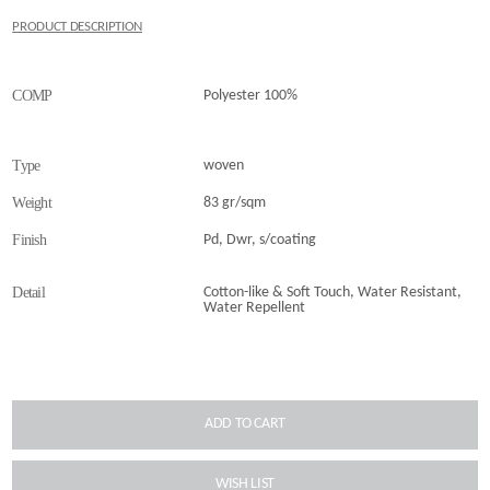
PRODUCT DESCRIPTION
COMP
Polyester 100%
Type
woven
Weight
83 gr/sqm
Finish
Pd, Dwr, s/coating
Detail
Cotton-like & Soft Touch, Water Resistant,
Water Repellent