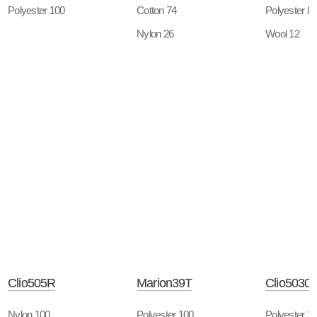
Polyester 100
Cotton 74
Polyester 8
Nylon 26
Wool 12
Clio505R
Marion39T
Clio5030
Nylon 100
Polyester 100
Polyester 1