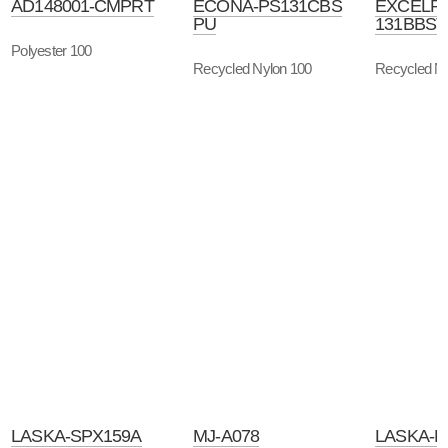
AD148001-CMPRT
ECONA-PS131CBS
EXCELR
PU
131BBST
Polyester 100
Recycled Nylon 100
Recycled Ny
LASKA-SPX159A
MJ-A078
LASKA-B