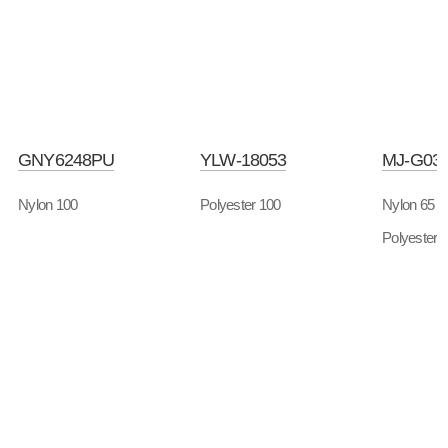
GNY6248PU
YLW-18053
MJ-G03
Nylon 100
Polyester 100
Nylon 65
Polyester 