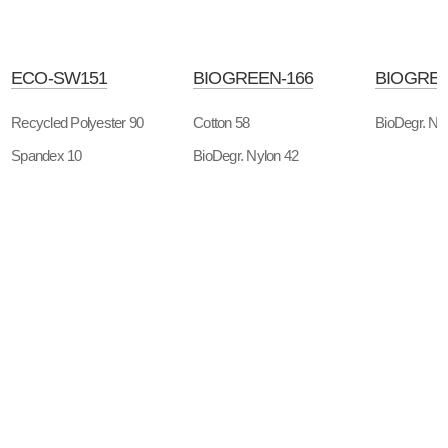
ECO-SW151
BIOGREEN-166
BIOGREE
Recycled Polyester 90
Cotton 58
BioDegr. Ny
Spandex 10
BioDegr. Nylon 42