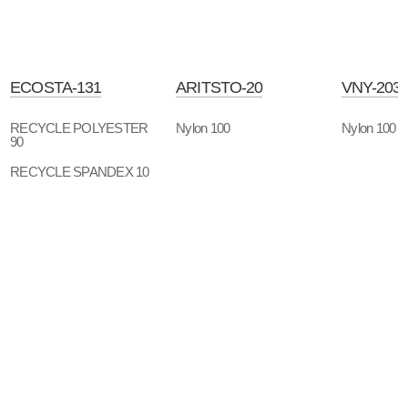
ECOSTA-131
ARITSTO-20
VNY-203
RECYCLE POLYESTER
Nylon 100
Nylon 100
90
RECYCLE SPANDEX 10