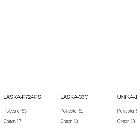
LASKA-F72APS
LASKA-33C
UNIKA-1
Polyester 83
Polyester 81
Polyester 8
Cotton 17
Cotton 19
Cotton 18