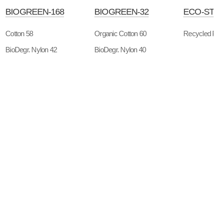
BIOGREEN-168
BIOGREEN-32
ECO-STT
Cotton 58
Organic Cotton 60
Recycled Po
BioDegr. Nylon 42
BioDegr. Nylon 40