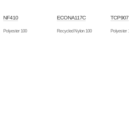
NF410
ECONA117C
TCP907B
Polyester 100
Recycled Nylon 100
Polyester 1