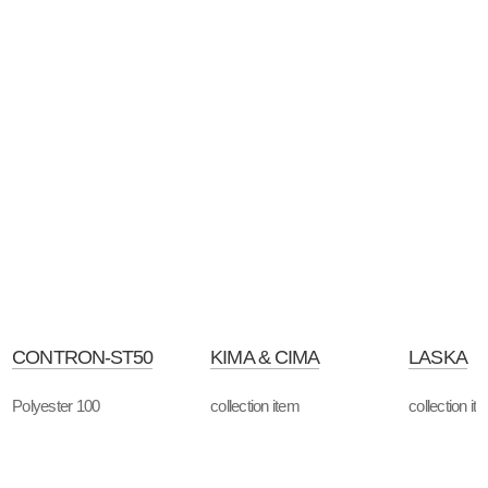
CONTRON-ST50
KIMA & CIMA
LASKA
Polyester 100
collection item
collection it