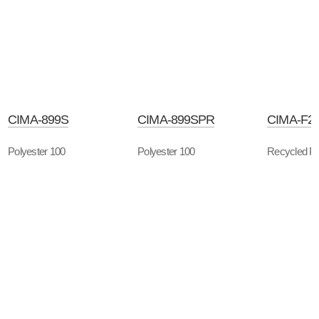
CIMA-899S
CIMA-899SPR
CIMA-F2
Polyester 100
Polyester 100
Recycled Po