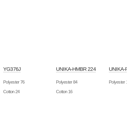
YG376J
UNIKA-HMBR 224
UNIKA-P
Polyester 76
Polyester 84
Polyester 1
Cotton 24
Cotton 16