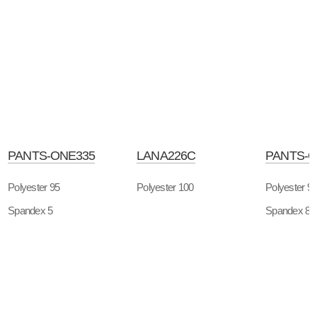
PANTS-ONE335
LANA226C
PANTS-O
Polyester 95
Polyester 100
Polyester 9
Spandex 5
Spandex 8