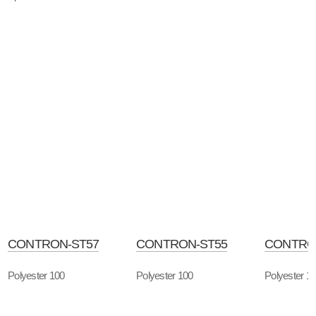
CONTRON-ST57
CONTRON-ST55
CONTRO
Polyester 100
Polyester 100
Polyester 1