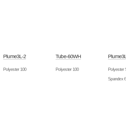
Plume3L-2
Tube-60WH
Plume3L-
Polyester 100
Polyester 100
Polyester 9
Spandex 6