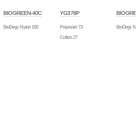
BIOGREEN-40C
YG378P
BIOGREE
BioDegr. Nylon 100
Polyester 73
BioDegr. Ny
Cotton 27