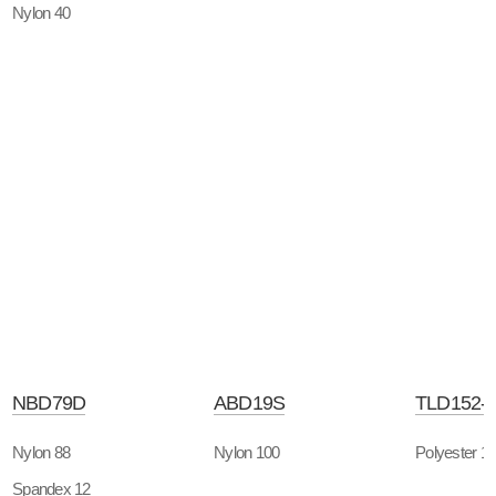
Nylon 40
NBD79D
ABD19S
TLD152-
Nylon 88
Nylon 100
Polyester 1
Spandex 12