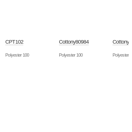
CPT102
Cottony80984
Cottony
Polyester 100
Polyester 100
Polyester 