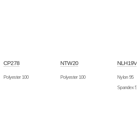
CP278
NTW20
NLH19V
Polyester 100
Polyester 100
Nylon 95
Spandex 5