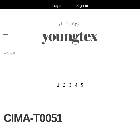
Log in
Sign in
HOME
1
2
3
4
5
CIMA-T0051