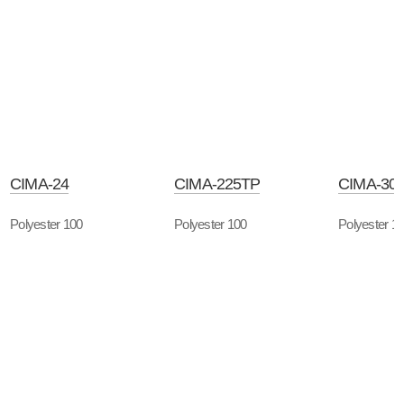
CIMA-24
CIMA-225TP
CIMA-30
Polyester 100
Polyester 100
Polyester 1