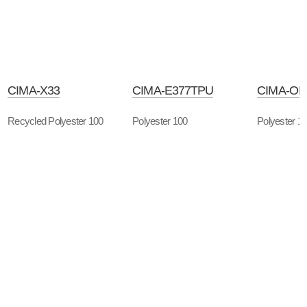
CIMA-X33
CIMA-E377TPU
CIMA-OP
Recycled Polyester 100
Polyester 100
Polyester 1