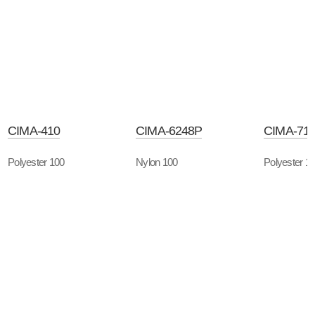
CIMA-410
CIMA-6248P
CIMA-71
Polyester 100
Nylon 100
Polyester 1