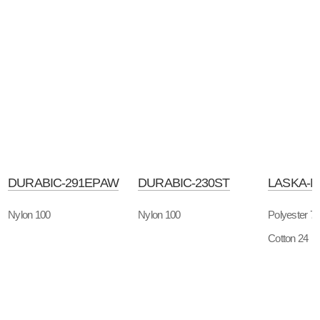
DURABIC-291EPAW
DURABIC-230ST
LASKA-
Nylon 100
Nylon 100
Polyester 7
Cotton 24