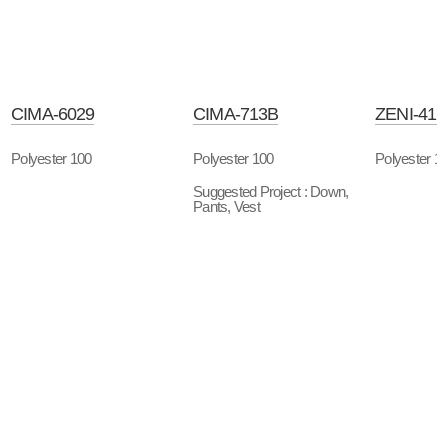
CIMA-6029
CIMA-713B
ZENI-41
Polyester 100
Polyester 100
Polyester 1
Suggested Project : Down,
Pants, Vest