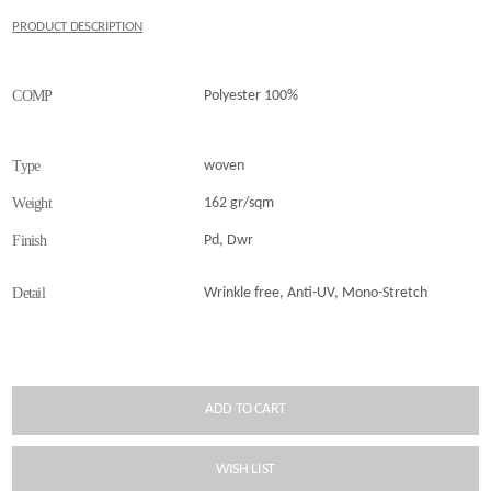
PRODUCT DESCRIPTION
COMP
Polyester 100%
Type
woven
Weight
162 gr/sqm
Finish
Pd, Dwr
Detail
Wrinkle free, Anti-UV, Mono-Stretch