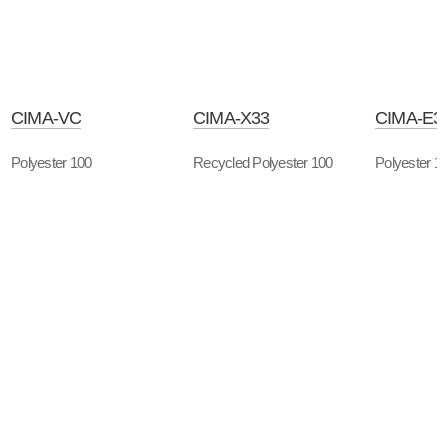
CIMA-VC
CIMA-X33
CIMA-E3
Polyester 100
Recycled Polyester 100
Polyester 1