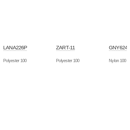
LANA226P
ZART-11
GNY624
Polyester 100
Polyester 100
Nylon 100