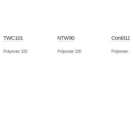
TWC101
NTW90
Conii3118
Polyester 100
Polyester 100
Polyester 1