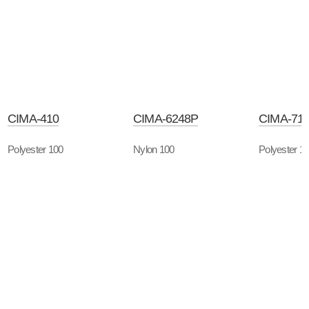
CIMA-410
CIMA-6248P
CIMA-71
Polyester 100
Nylon 100
Polyester 1