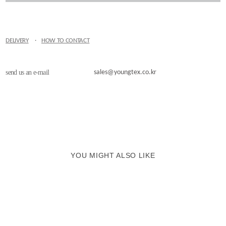
DELIVERY
·
HOW TO CONTACT
send us an e-mail
sales@youngtex.co.kr
YOU MIGHT ALSO LIKE