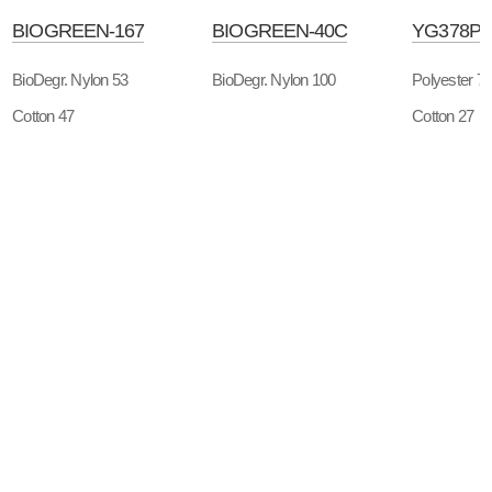
BIOGREEN-167
BIOGREEN-40C
YG378P
BioDegr. Nylon 53
BioDegr. Nylon 100
Polyester 7
Cotton 47
Cotton 27