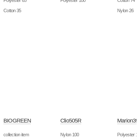
Polyester 65
Polyester 100
Cotton 74
Cotton 35
Nylon 26
BIOGREEN
Clio505R
Marion39
collection item
Nylon 100
Polyester 1