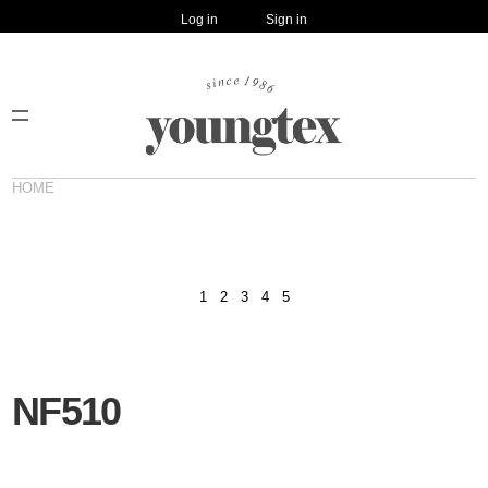
Log in
Sign in
HOME
1
2
3
4
5
NF510