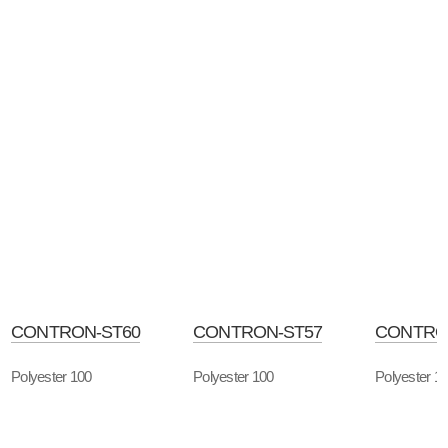
CONTRON-ST60
CONTRON-ST57
CONTRO
Polyester 100
Polyester 100
Polyester 1