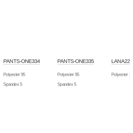
PANTS-ONE334
PANTS-ONE335
LANA226
Polyester 95
Polyester 95
Polyester 1
Spandex 5
Spandex 5