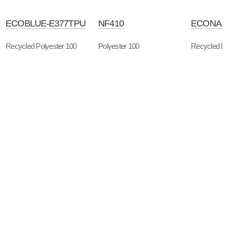
ECOBLUE-E377TPU
NF410
ECONA1
Recycled Polyester 100
Polyester 100
Recycled Ny