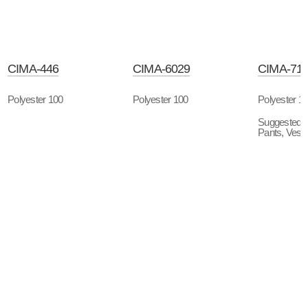
CIMA-446
CIMA-6029
CIMA-71
Polyester 100
Polyester 100
Polyester 1
Suggested P
Pants, Vest