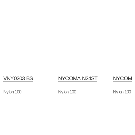
VNY0203-BS
NYCOMA-N24ST
NYCOMA
Nylon 100
Nylon 100
Nylon 100