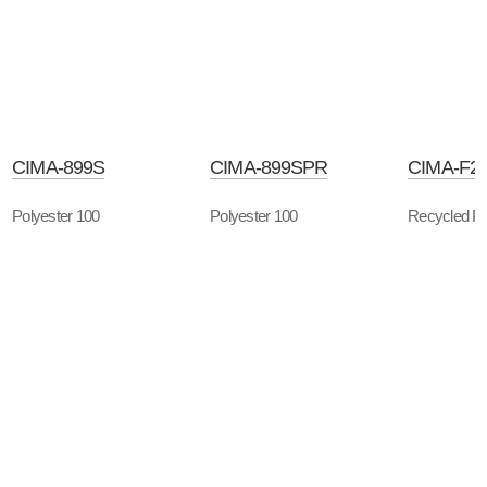
CIMA-899S
CIMA-899SPR
CIMA-F2
Polyester 100
Polyester 100
Recycled Po