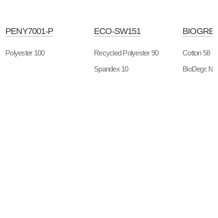
PENY7001-P
ECO-SW151
BIOGREE
Polyester 100
Recycled Polyester 90
Cotton 58
Spandex 10
BioDegr. Ny