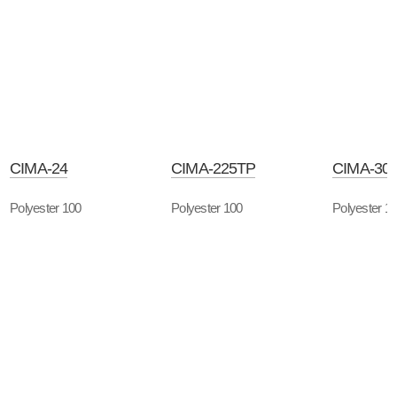
CIMA-24
CIMA-225TP
CIMA-30
Polyester 100
Polyester 100
Polyester 1