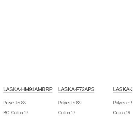
LASKA-HM91AMBRP
LASKA-F72APS
LASKA-3
Polyester 83
Polyester 83
Polyester 8
BCI Cotton 17
Cotton 17
Cotton 19