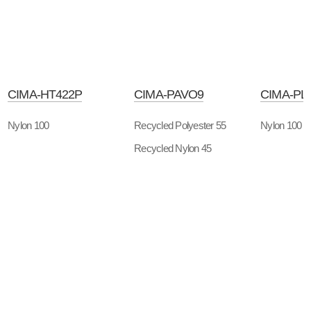
CIMA-HT422P
CIMA-PAVO9
CIMA-PL
Nylon 100
Recycled Polyester 55
Nylon 100
Recycled Nylon 45