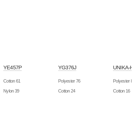
YE457P
YG376J
UNIKA-H
Cotton 61
Polyester 76
Polyester 8
Nylon 39
Cotton 24
Cotton 16