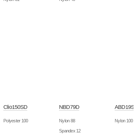
Clio150SD
NBD79D
ABD19S
Polyester 100
Nylon 88
Nylon 100
Spandex 12