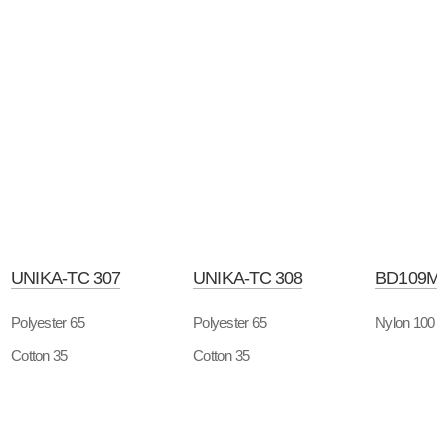
UNIKA-TC 307
UNIKA-TC 308
BD109M
Polyester 65
Polyester 65
Nylon 100
Cotton 35
Cotton 35