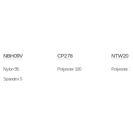
NBH09V
CP278
NTW20
Nylon 95
Polyester 100
Polyester 1
Spandex 5