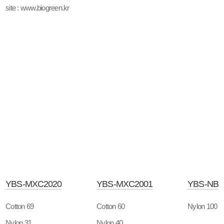
site : www.biogreen.kr
YBS-MXC2020
YBS-MXC2001
YBS-NB
Cotton 69
Cotton 60
Nylon 100
Nylon 31
Nylon 40