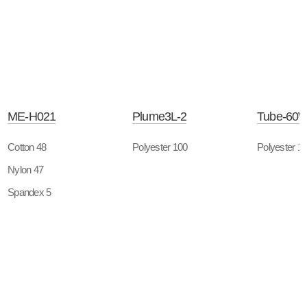
ME-H021
Plume3L-2
Tube-60
Cotton 48
Polyester 100
Polyester 1
Nylon 47
Spandex 5