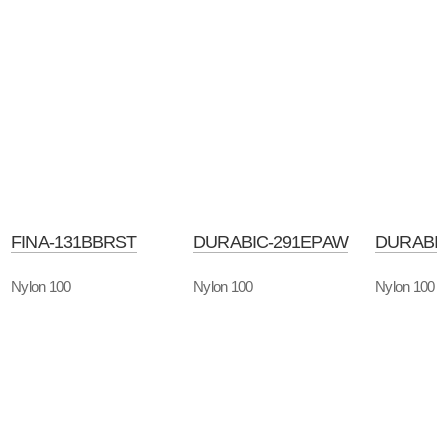
FINA-131BBRST
DURABIC-291EPAW
DURABIC
Nylon 100
Nylon 100
Nylon 100