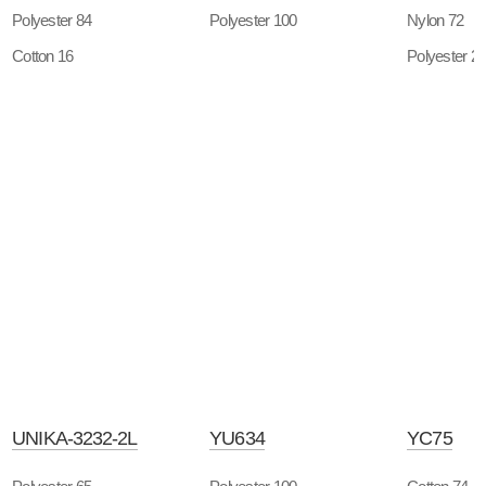
Polyester 84
Polyester 100
Nylon 72
Cotton 16
Polyester 2
UNIKA-3232-2L
YU634
YC75