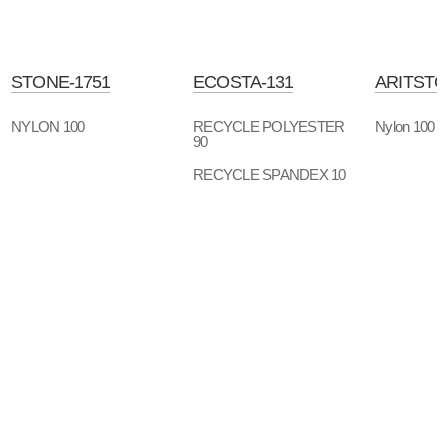
STONE-1751
ECOSTA-131
ARITSTO
NYLON 100
RECYCLE POLYESTER
Nylon 100
90
RECYCLE SPANDEX 10