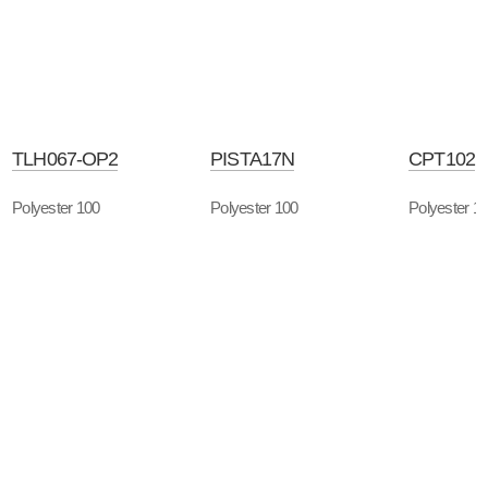
TLH067-OP2
PISTA17N
CPT102
Polyester 100
Polyester 100
Polyester 1