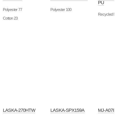
PU
Polyester 77
Polyester 100
Recycled Ny
Cotton 23
LASKA-270HTW
LASKA-SPX159A
MJ-A078