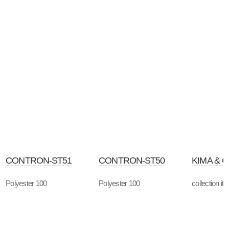
CONTRON-ST51
CONTRON-ST50
KIMA & 
Polyester 100
Polyester 100
collection it