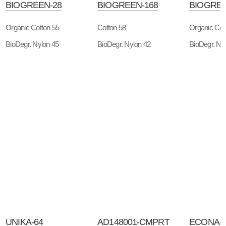
BIOGREEN-28
BIOGREEN-168
BIOGREE
Organic Cotton 55
Cotton 58
Organic Cot
BioDegr. Nylon 45
BioDegr. Nylon 42
BioDegr. Ny
UNIKA-64
AD148001-CMPRT
ECONA-