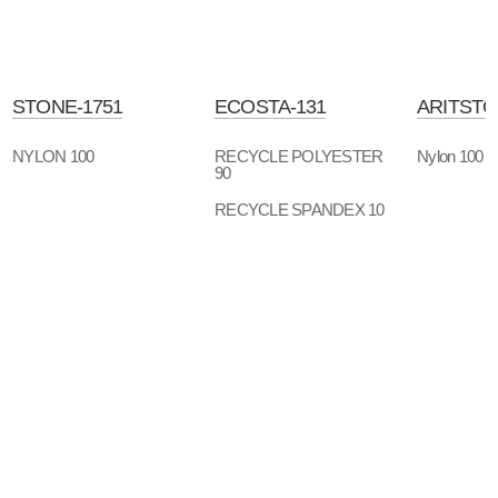
STONE-1751
ECOSTA-131
ARITSTO
NYLON 100
RECYCLE POLYESTER
Nylon 100
90
RECYCLE SPANDEX 10