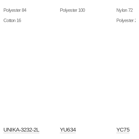
Polyester 84
Polyester 100
Nylon 72
Cotton 16
Polyester 2
UNIKA-3232-2L
YU634
YC75