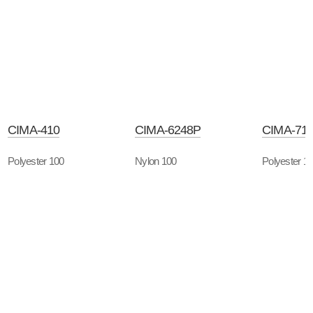
CIMA-410
CIMA-6248P
CIMA-71
Polyester 100
Nylon 100
Polyester 1