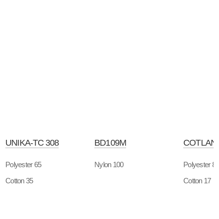
UNIKA-TC 308
BD109M
COTLAN-
Polyester 65
Nylon 100
Polyester 8
Cotton 35
Cotton 17