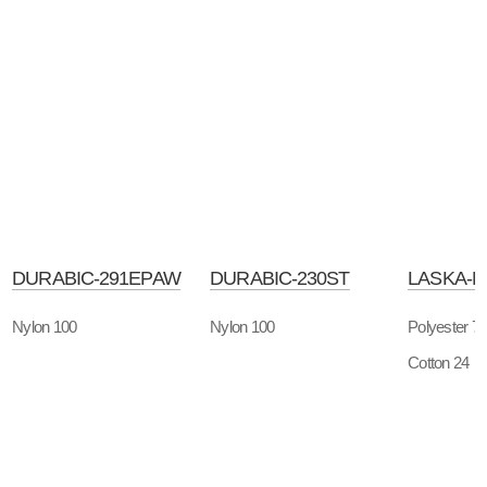
DURABIC-291EPAW
DURABIC-230ST
LASKA-
Nylon 100
Nylon 100
Polyester 7
Cotton 24