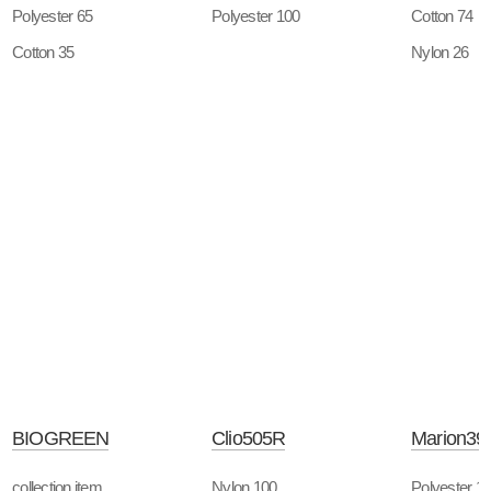
Polyester 65
Polyester 100
Cotton 74
Cotton 35
Nylon 26
BIOGREEN
Clio505R
Marion39
collection item
Nylon 100
Polyester 1