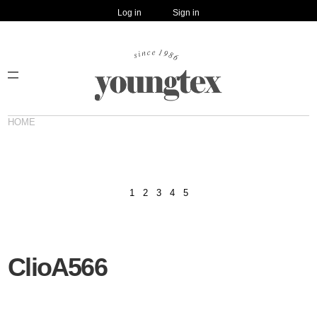
Log in
Sign in
HOME
1
2
3
4
5
ClioA566