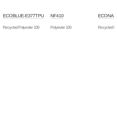
ECOBLUE-E377TPU
NF410
ECONA1
Recycled Polyester 100
Polyester 100
Recycled Ny