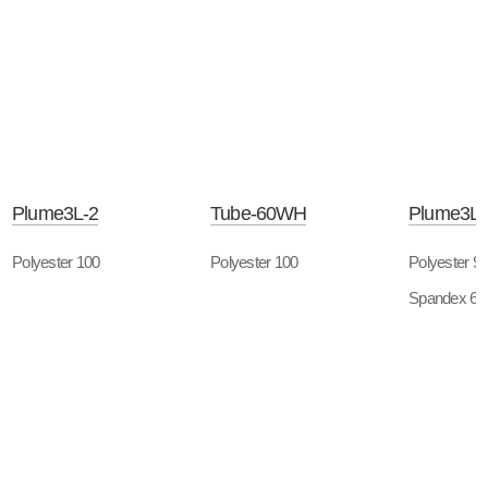
Plume3L-2
Tube-60WH
Plume3L-
Polyester 100
Polyester 100
Polyester 9
Spandex 6