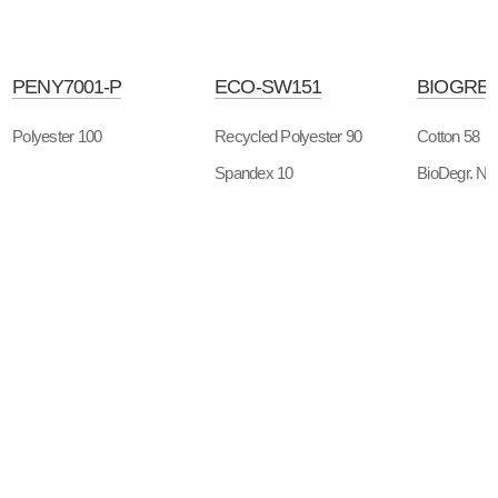
PENY7001-P
ECO-SW151
BIOGREE
Polyester 100
Recycled Polyester 90
Cotton 58
Spandex 10
BioDegr. Ny