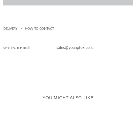
DELIVERY
·
HOW TO CONTACT
send us an e-mail
sales@youngtex.co.kr
YOU MIGHT ALSO LIKE