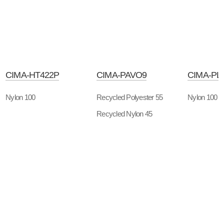
CIMA-HT422P
CIMA-PAVO9
CIMA-PL
Nylon 100
Recycled Polyester 55
Nylon 100
Recycled Nylon 45