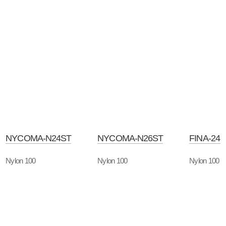
NYCOMA-N24ST
NYCOMA-N26ST
FINA-24
Nylon 100
Nylon 100
Nylon 100