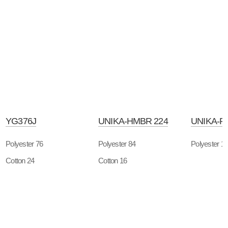
YG376J
UNIKA-HMBR 224
UNIKA-P
Polyester 76
Polyester 84
Polyester 1
Cotton 24
Cotton 16