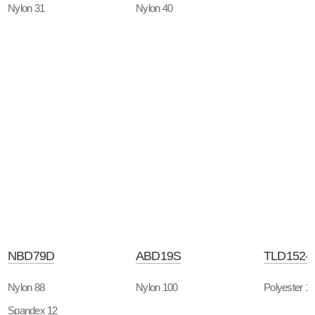
Nylon 31
Nylon 40
NBD79D
ABD19S
TLD152-
Nylon 88
Nylon 100
Polyester 1
Spandex 12