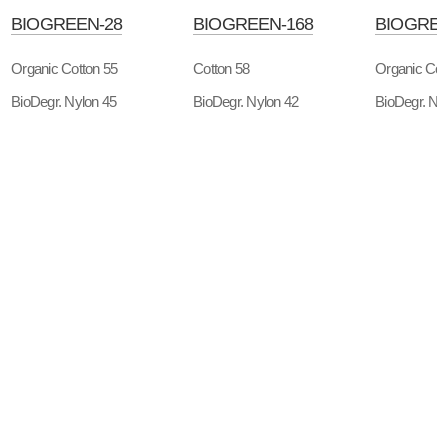
BIOGREEN-28
BIOGREEN-168
BIOGREE
Organic Cotton 55
Cotton 58
Organic Cot
BioDegr. Nylon 45
BioDegr. Nylon 42
BioDegr. Ny