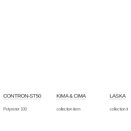
CONTRON-ST50
KIMA & CIMA
LASKA
Polyester 100
collection item
collection it