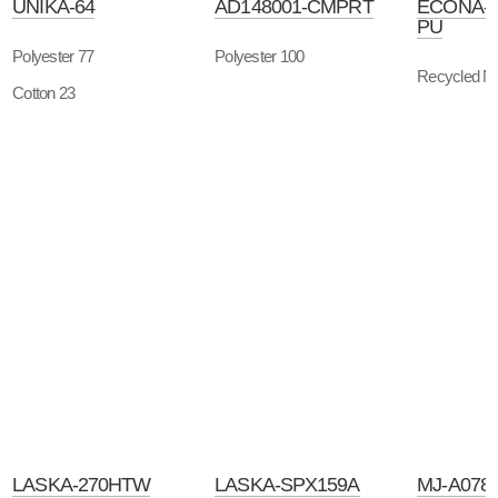
UNIKA-64
AD148001-CMPRT
ECONA-
PU
Polyester 77
Polyester 100
Recycled Ny
Cotton 23
LASKA-270HTW
LASKA-SPX159A
MJ-A078