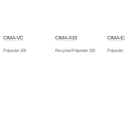
CIMA-VC
CIMA-X33
CIMA-E3
Polyester 100
Recycled Polyester 100
Polyester 1