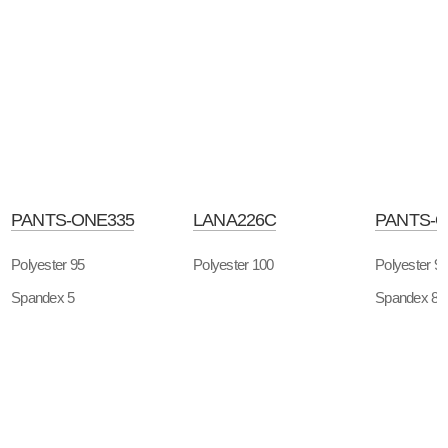
PANTS-ONE335
LANA226C
PANTS-O
Polyester 95
Polyester 100
Polyester 9
Spandex 5
Spandex 8