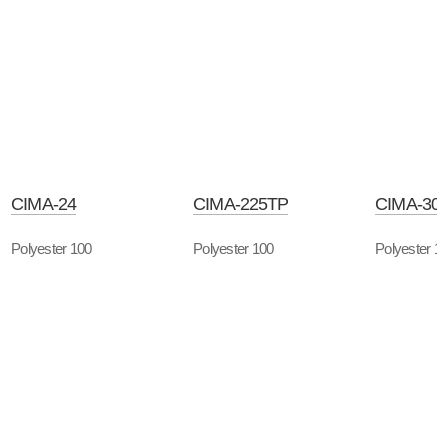
CIMA-24
CIMA-225TP
CIMA-30
Polyester 100
Polyester 100
Polyester 1