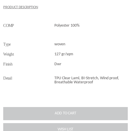
PRODUCT DESCRIPTION
COMP
Polyester 100%
Type
woven
Weight
127 gr/sqm
Finish
Dwr
Detail
TPU Clear Laml, BI-Stretch, Wind proof,
Breathable Waterproof