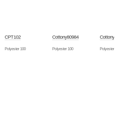
CPT102
Cottony80984
Cottony
Polyester 100
Polyester 100
Polyester 