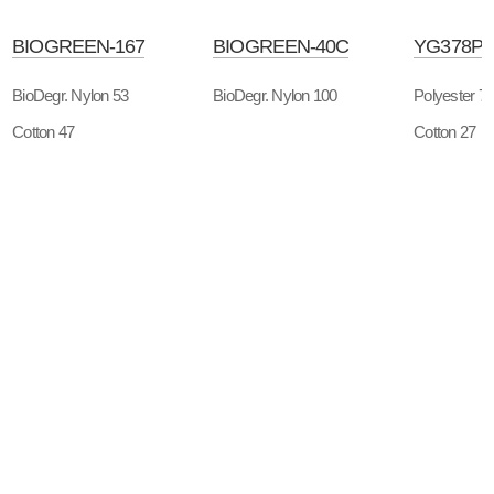
BIOGREEN-167
BIOGREEN-40C
YG378P
BioDegr. Nylon 53
BioDegr. Nylon 100
Polyester 7
Cotton 47
Cotton 27