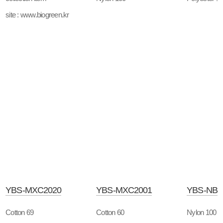
site : www.biogreen.kr
YBS-MXC2020
YBS-MXC2001
YBS-NB
Cotton 69
Cotton 60
Nylon 100