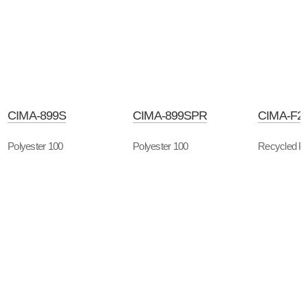
CIMA-899S
CIMA-899SPR
CIMA-F2
Polyester 100
Polyester 100
Recycled Po