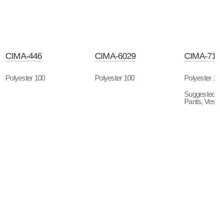
CIMA-446
CIMA-6029
CIMA-71
Polyester 100
Polyester 100
Polyester 1
Suggested P
Pants, Vest