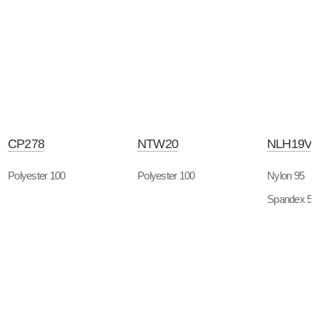
CP278
NTW20
NLH19V
Polyester 100
Polyester 100
Nylon 95
Spandex 5