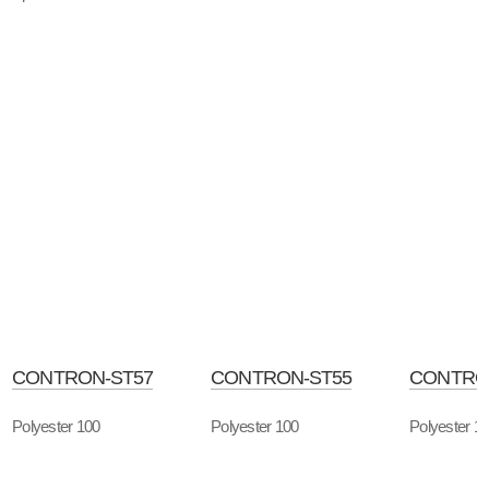
CONTRON-ST57
CONTRON-ST55
CONTRO
Polyester 100
Polyester 100
Polyester 1