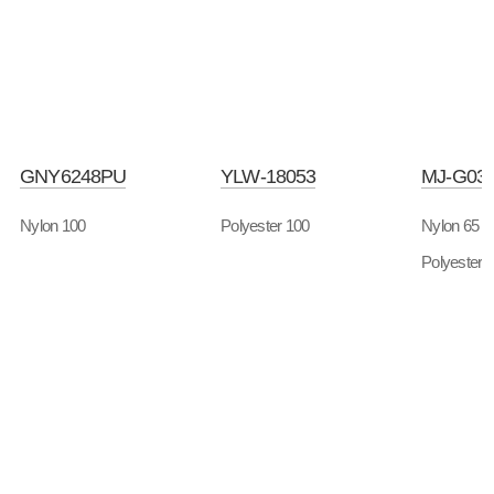
GNY6248PU
YLW-18053
MJ-G03
Nylon 100
Polyester 100
Nylon 65
Polyester 