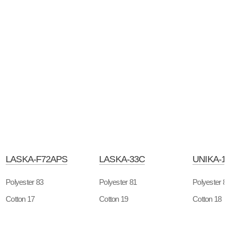
LASKA-F72APS
LASKA-33C
UNIKA-1
Polyester 83
Polyester 81
Polyester 8
Cotton 17
Cotton 19
Cotton 18