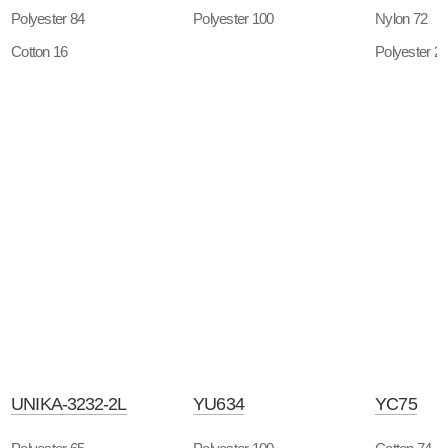
Polyester 84
Polyester 100
Nylon 72
Cotton 16
Polyester 2
UNIKA-3232-2L
YU634
YC75