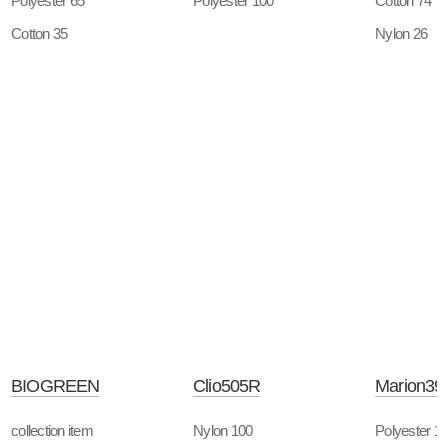
Polyester 65
Polyester 100
Cotton 74
Cotton 35
Nylon 26
BIOGREEN
Clio505R
Marion39
collection item
Nylon 100
Polyester 1