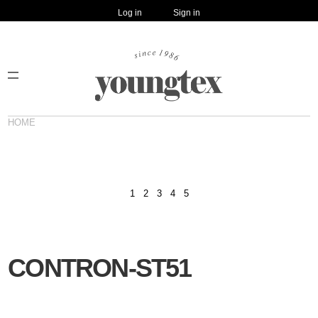
Log in
Sign in
HOME
1
2
3
4
5
CONTRON-ST51