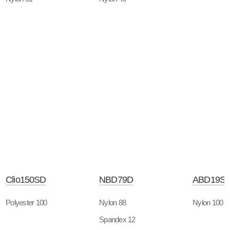
Clio150SD
NBD79D
ABD19S
Polyester 100
Nylon 88
Nylon 100
Spandex 12