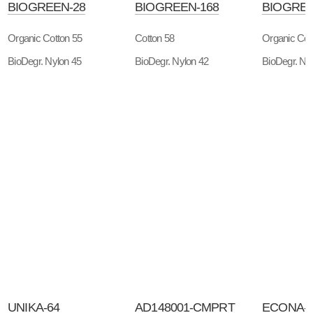
BIOGREEN-28
BIOGREEN-168
BIOGREE
Organic Cotton 55
Cotton 58
Organic Cot
BioDegr. Nylon 45
BioDegr. Nylon 42
BioDegr. Ny
UNIKA-64
AD148001-CMPRT
ECONA-