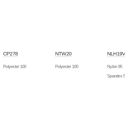
CP278
NTW20
NLH19V
Polyester 100
Polyester 100
Nylon 95
Spandex 5