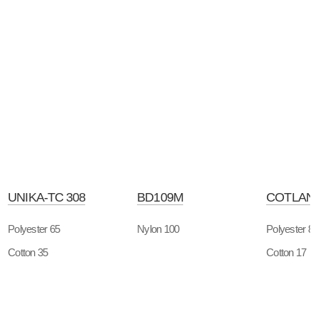
UNIKA-TC 308
BD109M
COTLAN-
Polyester 65
Nylon 100
Polyester 8
Cotton 35
Cotton 17