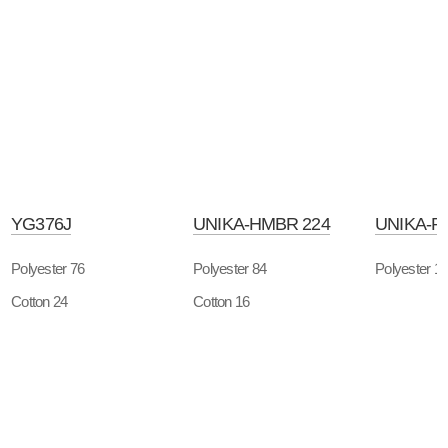
YG376J
UNIKA-HMBR 224
UNIKA-P
Polyester 76
Polyester 84
Polyester 1
Cotton 24
Cotton 16