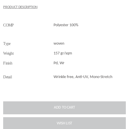
PRODUCT DESCRIPTION
COMP
Polyester 100%
Type
woven
Weight
157 gr/sqm
Finish
Pd, Wr
Detail
Wrinkle free, Anti-UV, Mono-Stretch