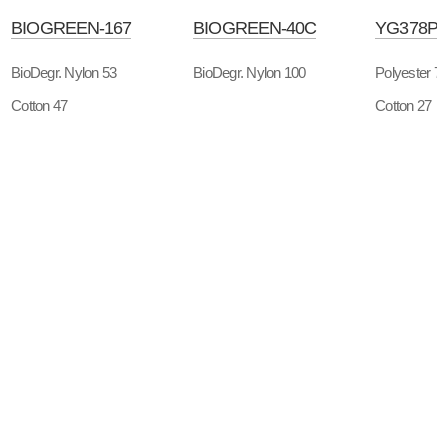
BIOGREEN-167
BIOGREEN-40C
YG378P
BioDegr. Nylon 53
BioDegr. Nylon 100
Polyester 7
Cotton 47
Cotton 27