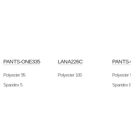
PANTS-ONE335
LANA226C
PANTS-O
Polyester 95
Polyester 100
Polyester 9
Spandex 5
Spandex 8