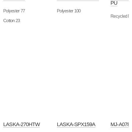
PU
Polyester 77
Polyester 100
Recycled Ny
Cotton 23
LASKA-270HTW
LASKA-SPX159A
MJ-A078