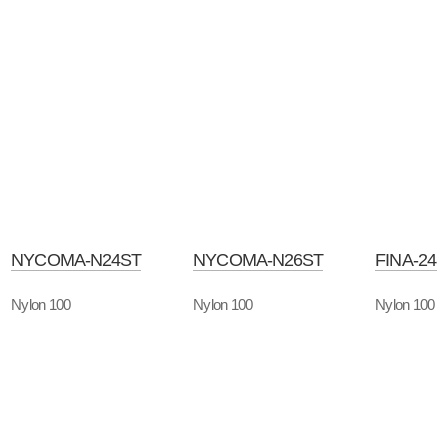
NYCOMA-N24ST
NYCOMA-N26ST
FINA-24
Nylon 100
Nylon 100
Nylon 100