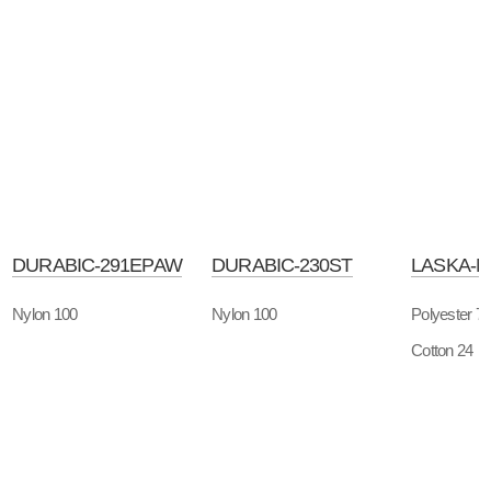
DURABIC-291EPAW
DURABIC-230ST
LASKA-
Nylon 100
Nylon 100
Polyester 7
Cotton 24