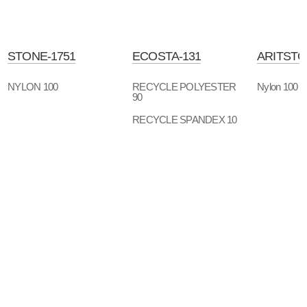
STONE-1751
ECOSTA-131
ARITSTO
NYLON 100
RECYCLE POLYESTER
Nylon 100
90
RECYCLE SPANDEX 10