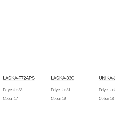
LASKA-F72APS
LASKA-33C
UNIKA-1
Polyester 83
Polyester 81
Polyester 8
Cotton 17
Cotton 19
Cotton 18