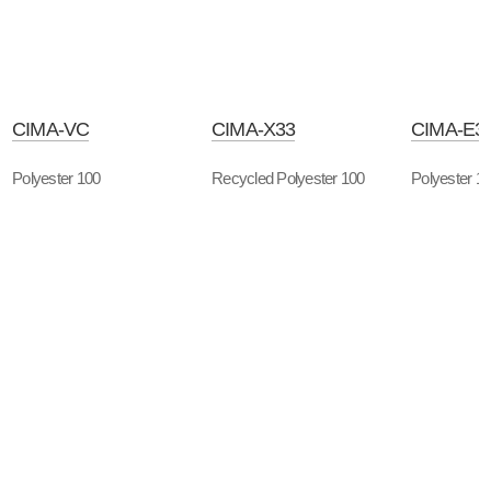
CIMA-VC
CIMA-X33
CIMA-E3
Polyester 100
Recycled Polyester 100
Polyester 1