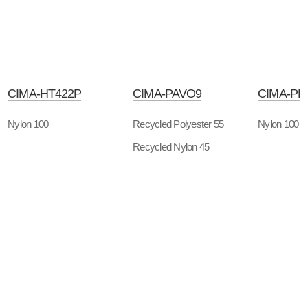
CIMA-HT422P
CIMA-PAVO9
CIMA-PL
Nylon 100
Recycled Polyester 55
Nylon 100
Recycled Nylon 45