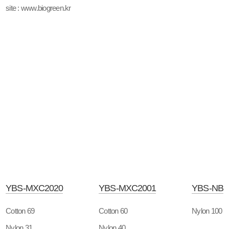
site : www.biogreen.kr
YBS-MXC2020
YBS-MXC2001
YBS-NB
Cotton 69
Cotton 60
Nylon 100
Nylon 31
Nylon 40