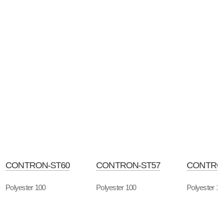
CONTRON-ST60
CONTRON-ST57
CONTRO
Polyester 100
Polyester 100
Polyester 1