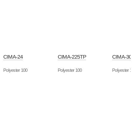
CIMA-24
CIMA-225TP
CIMA-30
Polyester 100
Polyester 100
Polyester 1