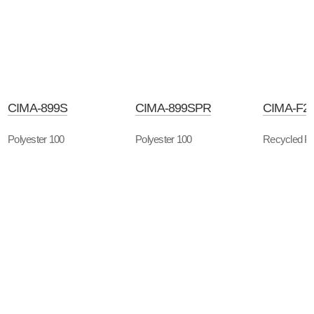
CIMA-899S
CIMA-899SPR
CIMA-F2
Polyester 100
Polyester 100
Recycled Po