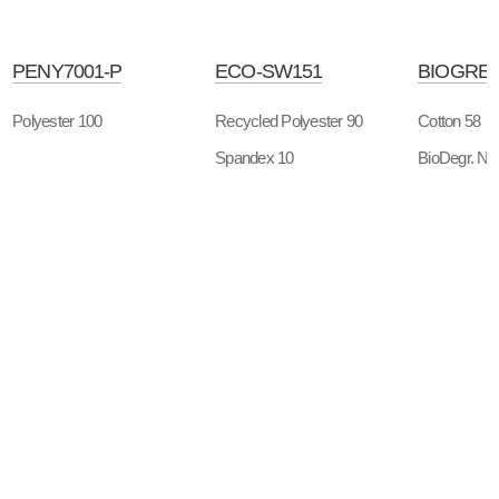
PENY7001-P
ECO-SW151
BIOGREE
Polyester 100
Recycled Polyester 90
Cotton 58
Spandex 10
BioDegr. Ny