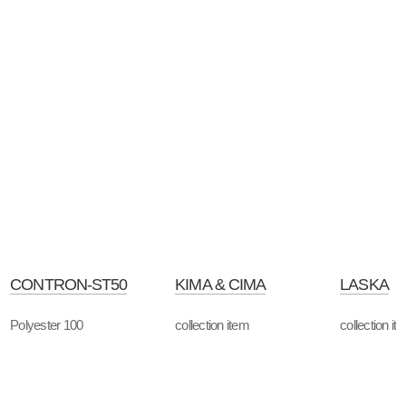
CONTRON-ST50
KIMA & CIMA
LASKA
Polyester 100
collection item
collection it