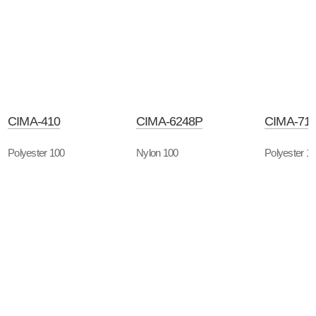
CIMA-410
CIMA-6248P
CIMA-71
Polyester 100
Nylon 100
Polyester 1