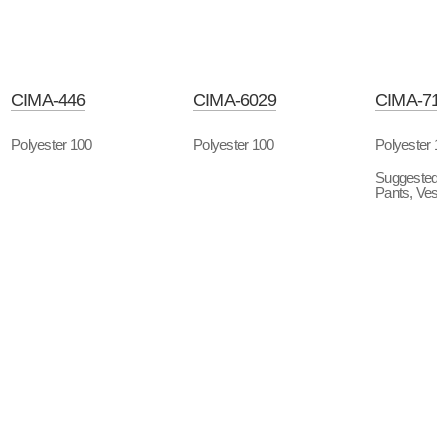
CIMA-446
CIMA-6029
CIMA-71
Polyester 100
Polyester 100
Polyester 1
Suggested P
Pants, Vest