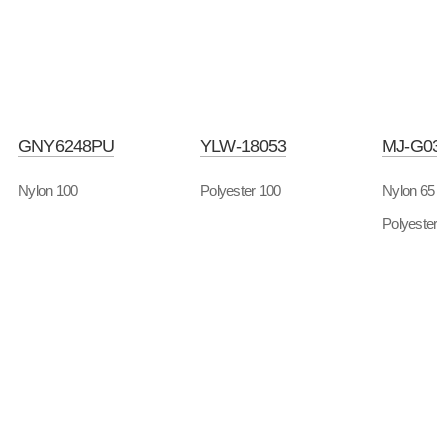
GNY6248PU
YLW-18053
MJ-G03
Nylon 100
Polyester 100
Nylon 65
Polyester 