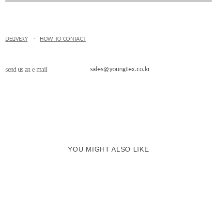
DELIVERY
·
HOW TO CONTACT
send us an e-mail
sales@youngtex.co.kr
YOU MIGHT ALSO LIKE