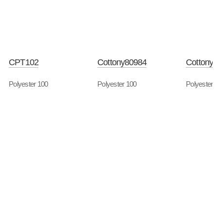
CPT102
Cottony80984
Cottony
Polyester 100
Polyester 100
Polyester 