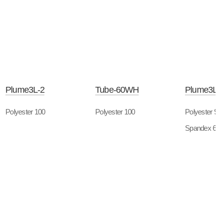
Plume3L-2
Tube-60WH
Plume3L-
Polyester 100
Polyester 100
Polyester 9
Spandex 6