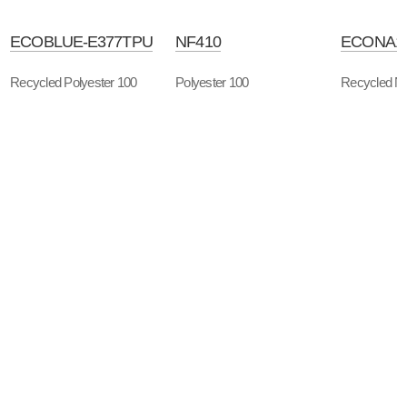
ECOBLUE-E377TPU
NF410
ECONA1
Recycled Polyester 100
Polyester 100
Recycled Ny